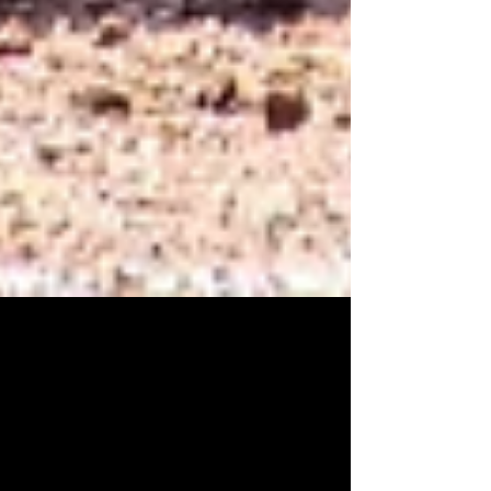
Ryan Holden
Apr 15
2 min read
When a Season Comes Down to