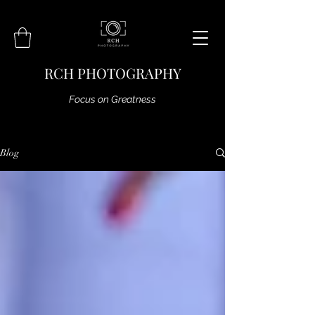
RCH PHOTOGRAPHY
Focus on Greatness
Blog