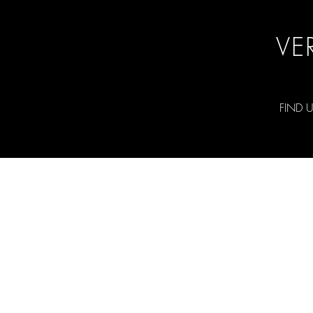
VE
FIND 
©2026 RCH Photography and Ryan Hold
All rights reserved.