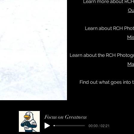
Learn more about RCH
Ou
Learn about RCH Photo
Mi
Learn about the RCH Photogr
Ma
Find out what goes into
Focus on Greatness
00:00 / 02:21