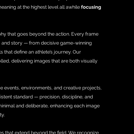
eaning at the highest level all awhile
focusing
phy that goes beyond the action. Every frame
ure, and story — from decisive game-winning
 that define an athlete’s journey. Our
lled, delivering images that are both visually
e events, environments, and creative projects,
stent standard — precision, discipline, and
 minimal and deliberate, enhancing each image
ty.
s that extend beyond the field. We recognize