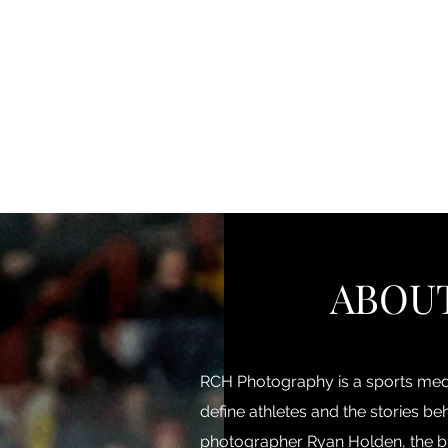
Home
About Us
Portfolio
Testimonials
St
ABOU
RCH Photography is a sports medi
define athletes and the stories 
photographer Ryan Holden, the b