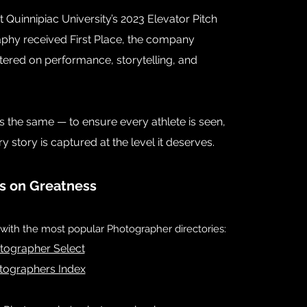
 Quinnipiac University’s 2023 Elevator Pitch
hy received First Place, the company
tered on performance, storytelling, and
ns the same — to ensure every athlete is seen,
story is captured at the level it deserves.
s on Greatness
ith the most popular Photographer directories:
tograp
her S
elect
tographers Index