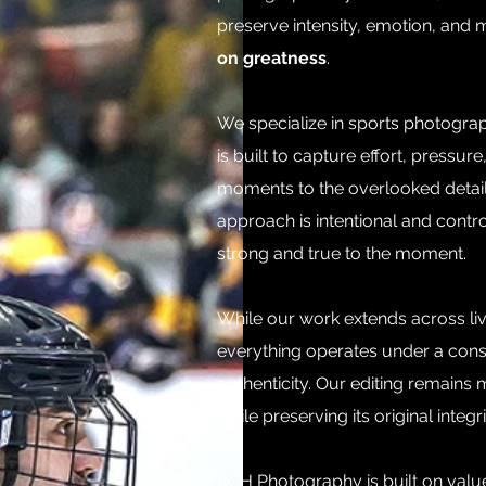
preserve intensity, emotion, and m
on greatness
.
We specialize in sports photogra
is built to capture effort, press
moments to the overlooked details
approach is intentional and contro
strong and true to the moment.
While our work extends across liv
everything operates under a consi
authenticity. Our editing remains
while preserving its original integri
RCH Photography is built on value