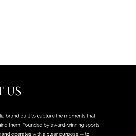
Log In
ore
Podcast & Blog
Book RCH
Contact
FAQ
T US
a brand built to capture the moments that
behind them. Founded by award-winning sports
rand operates with a clear purpose — to