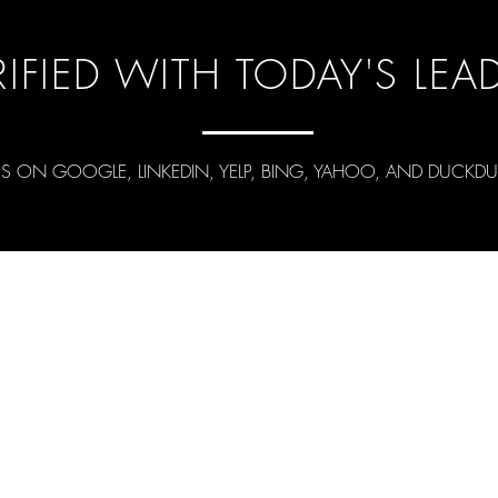
RIFIED WITH TODAY'S LEA
US ON GOOGLE, LINKEDIN, YELP, BING, YAHOO, AND DUCK
en.