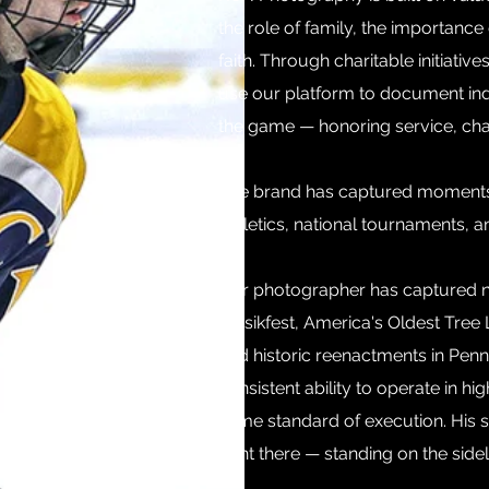
the role of family, the importanc
faith. Through charitable initiativ
use our platform to document ind
the game — honoring service, char
The brand has captured moments a
athletics, national tournaments, 
Our photographer has captured nu
Musikfest, America's Oldest Tree L
and historic reenactments in Penn
consistent ability to operate in h
same standard of execution.
His 
right there — standing on the side