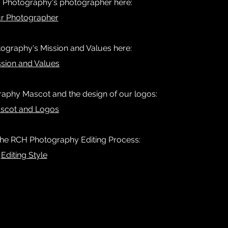
 Photography's photographer here:
r Photographer
graphy's Mission and Values here:
ssion and Values
aphy Mascot and the design of our logos:
scot and Logos
 the RCH Photography Editing Process:
Editing Style