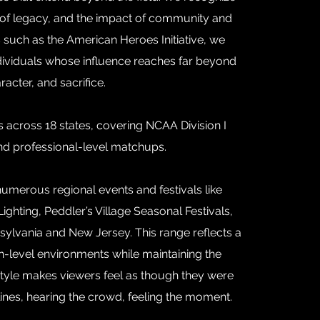
e of legacy, and the impact of community and
es such as the American Heroes Initiative, we
ividuals whose influence reaches far beyond
acter, and sacrifice.
cross 18 states, covering NCAA Division I
and professional-level matchups.
merous regional events and festivals like
ighting, Peddler’s Village Seasonal Festivals,
sylvania and New Jersey. This range reflects a
igh-level environments while maintaining the
style makes viewers feel as though they were
lines, hearing the crowd, feeling the moment.