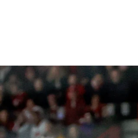
RCH PHOTOGRAPHY
Focus on Greatness