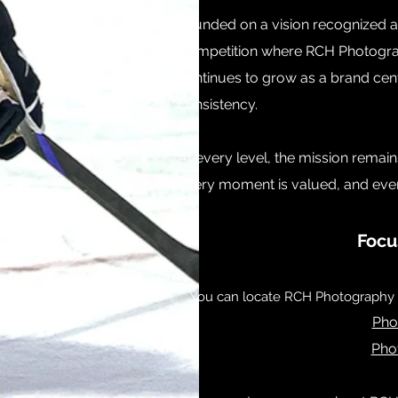
​Founded on a vision recognized at
Competition where RCH Photograp
continues to grow as a brand cen
consistency.
At every level, the mission remai
every moment is valued, and every 
Focu
You can locate RCH Photography w
Pho
Pho