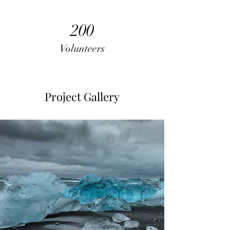
200
Volunteers
Project Gallery