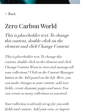
< Back
Zero Carbon World
This is placeholder text. To change
this content, double-click on the
element and click Change Content.
This is placeholder text. To change this 
content, double-click on the element and click 
Change Content. Want to view and manage all 
your collections? Click on the Content Manager 
button in the Add panel on the left. Here, you 
can make changes to your content, add new 
fields, create dynamic pages and more. You 
can create as many collections as you need.
Your collection is already set up for you with 
fields and content. Add your own, or import 