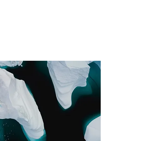
RCH PHOTOGRAPHY
Focus on Greatness