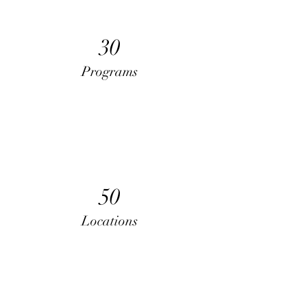
30
Programs
50
Locations