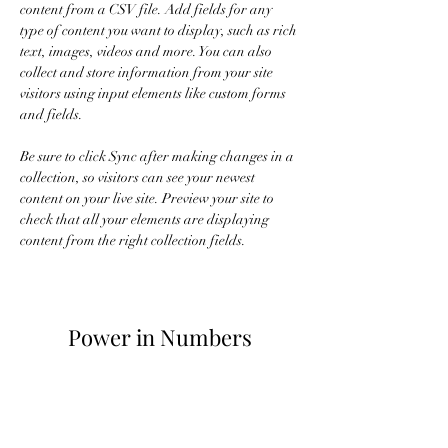
content from a CSV file. Add fields for any 
type of content you want to display, such as rich 
text, images, videos and more. You can also 
collect and store information from your site 
visitors using input elements like custom forms 
and fields.
Be sure to click Sync after making changes in a 
collection, so visitors can see your newest 
content on your live site. Preview your site to 
check that all your elements are displaying 
content from the right collection fields. 
Power in Numbers