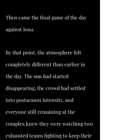
Then came the final game of the day 
against Iona.
By that point, the atmosphere felt 
completely different than earlier in 
the day. The sun had started 
disappearing, the crowd had settled 
into postseason intensity, and 
everyone still remaining at the 
complex knew they were watching two 
exhausted teams fighting to keep their 