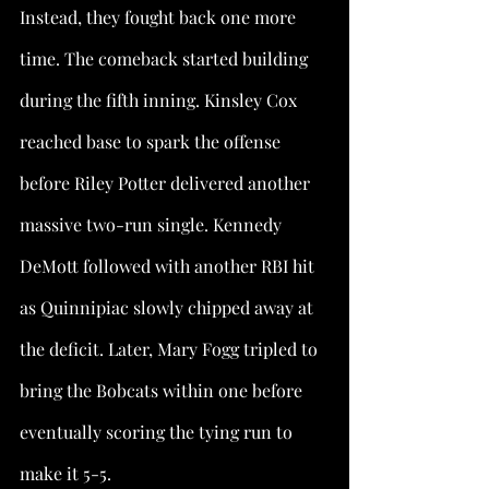
Instead, they fought back one more 
time. The comeback started building 
during the fifth inning. Kinsley Cox 
reached base to spark the offense 
before Riley Potter delivered another 
massive two-run single. Kennedy 
DeMott followed with another RBI hit 
as Quinnipiac slowly chipped away at 
the deficit. Later, Mary Fogg tripled to 
bring the Bobcats within one before 
eventually scoring the tying run to 
make it 5-5.