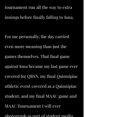
tournament run all the way to extra 
innings before finally falling to Iona.
For me personally, the day carried 
even more meaning than just the 
games themselves. That final game 
against Iona became my last game ever 
covered for QBSN, my final Quinnipiac 
athletic event covered as a Quinnipiac 
student, and my final MAAC game and 
MAAC Tournament I will ever 
photograph as part of student media. 