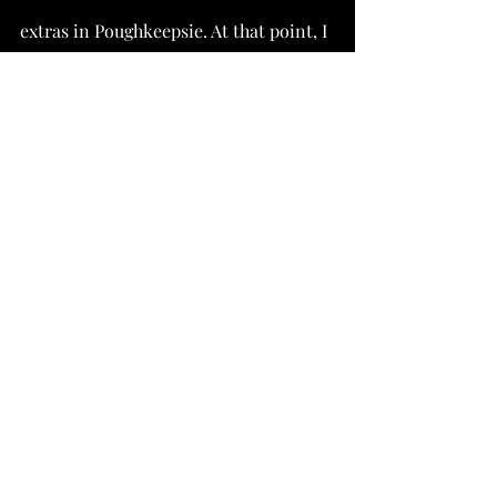
extras in Poughkeepsie.
 At
 that point, I 
started realizing that this was likely 
the final game I would ever cover as a 
Quinnipiac student. That thought 
honestly hit me hard during the late 
innings.
For years, QBSN and student media 
had become such a huge part of my 
college experience. So many road 
trips, championships, regular season 
games, late-night editing sessions, and 