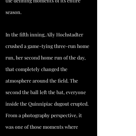
the defining moments of its entire 
season.
In the fifth inning, Ally Hochstadter 
crushed a game-tying three-run home 
run, her second home run of the day, 
that completely changed the 
atmosphere around the field. The 
second the ball left the bat, everyone 
inside the Quinnipiac dugout erupted. 
From a photography perspective, it 
was one of those moments where 