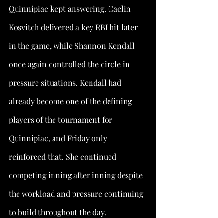
Quinnipiac kept answering. Caelin 
Kosvitch delivered a key RBI hit later 
in the game, while Shannon Kendall 
once again controlled the circle in 
pressure situations. Kendall had 
already become one of the defining 
players of the tournament for 
Quinnipiac, and Friday only 
reinforced that. She continued 
competing inning after inning despite 
the workload and pressure continuing 
to build throughout the day.