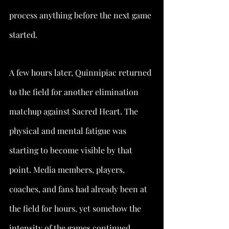
process anything before the next game 
started.
A few hours later, Quinnipiac returned 
to the field for another elimination 
matchup against Sacred Heart. The 
physical and mental fatigue was 
starting to become visible by that 
point. Media members, players, 
coaches, and fans had already been at 
the field for hours, yet somehow the 
intensity of the games continued 