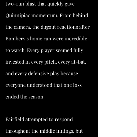
two-run blast that quickly gave 
Quinnipiac momentum. From behind 
the camera, the dugout reactions after 
Bombery’s home run were incredible 
to watch. Every player seemed fully 
invested in every pitch, every at-bat, 
and every defensive play because 
everyone understood that one loss 
ended the season.
Fairfield attempted to respond 
throughout the middle innings, but 