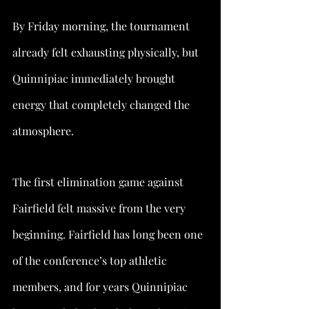
By Friday morning, the tournament 
already felt exhausting physically, but 
Quinnipiac immediately brought 
energy that completely changed the 
atmosphere.
The first elimination game against 
Fairfield felt massive from the very 
beginning. Fairfield has long been one 
of the conference’s top athletic 
members, and for years Quinnipiac 