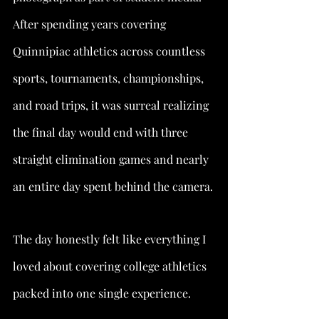
After spending years covering 
Quinnipiac athletics across countless 
sports, tournaments, championships, 
and road trips, it was surreal realizing 
the final day would end with three 
straight elimination games and nearly 
an entire day spent behind the camera.
The day honestly felt like everything I 
loved about covering college athletics 
packed into one single experience.