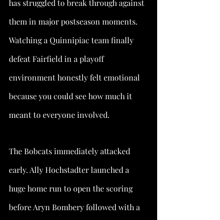
has struggled to break through against 
them in major postseason moments. 
Watching a Quinnipiac team finally 
defeat Fairfield in a playoff 
environment honestly felt emotional 
because you could see how much it 
meant to everyone involved.
The Bobcats immediately attacked 
early. Ally Hochstadter launched a 
huge home run to open the scoring 
before Aryn Bombery followed with a 