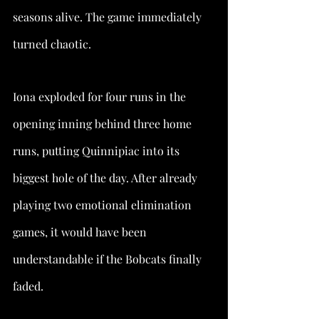
seasons alive. The game immediately 
turned chaotic.
Iona exploded for four runs in the 
opening inning behind three home 
runs, putting Quinnipiac into its 
biggest hole of the day. After already 
playing two emotional elimination 
games, it would have been 
understandable if the Bobcats finally 
faded.