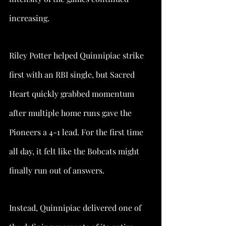
increasing.
Riley Potter helped Quinnipiac strike 
first with an RBI single, but Sacred 
Heart quickly grabbed momentum 
after multiple home runs gave the 
Pioneers a 4-1 lead. For the first time 
all day, it felt like the Bobcats might 
finally run out of answers.
Instead, Quinnipiac delivered one of 