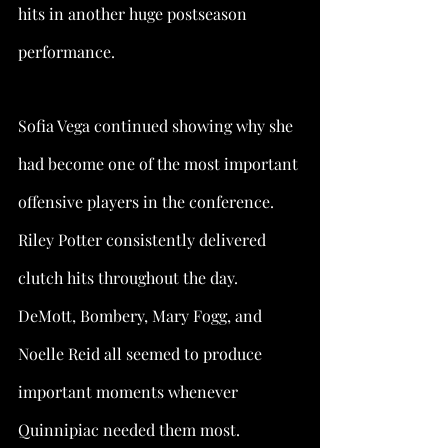
hits in another huge postseason 
performance.
Sofia Vega continued showing why she 
had become one of the most important 
offensive players in the conference. 
Riley Potter consistently delivered 
clutch hits throughout the day. 
DeMott, Bombery, Mary Fogg, and 
Noelle Reid all seemed to produce 
important moments whenever 
Quinnipiac needed them most.