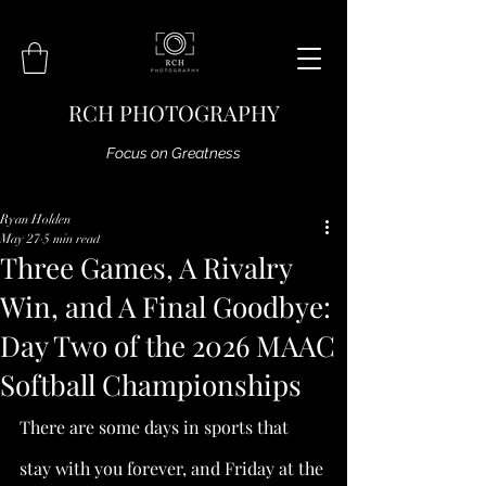
RCH PHOTOGRAPHY
Focus on Greatness
Ryan Holden
May 27
5 min read
Three Games, A Rivalry
Win, and A Final Goodbye:
Day Two of the 2026 MAAC
Softball Championships
There are some days in sports that 
stay with you forever, and Friday at the 