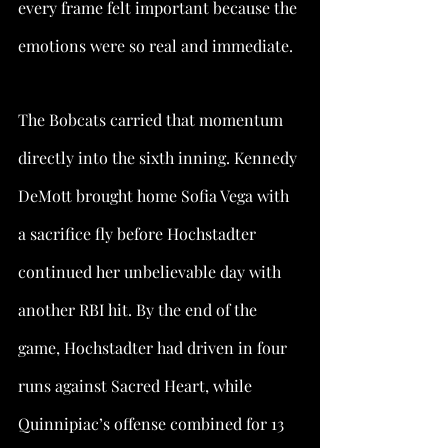
every frame felt important because the 
emotions were so real and immediate.
The Bobcats carried that momentum 
directly into the sixth inning. Kennedy 
DeMott brought home Sofia Vega with 
a sacrifice fly before Hochstadter 
continued her unbelievable day with 
another RBI hit. By the end of the 
game, Hochstadter had driven in four 
runs against Sacred Heart, while 
Quinnipiac’s offense combined for 13 