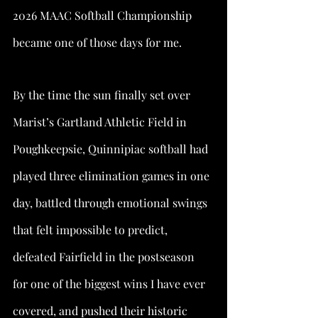
2026 MAAC Softball Championship 
became one of those days for me.
By the time the sun finally set over 
Marist’s Gartland Athletic Field in 
Poughkeepsie, Quinnipiac softball had 
played three elimination games in one 
day, battled through emotional swings 
that felt impossible to predict, 
defeated Fairfield in the postseason 
for one of the biggest wins I have ever 
covered, and pushed their historic 