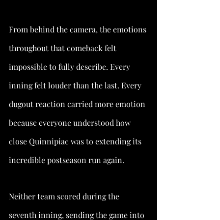
From behind the camera, the emotions 
throughout that comeback felt 
impossible to fully describe. Every 
inning felt louder than the last. Every 
dugout reaction carried more emotion 
because everyone understood how 
close Quinnipiac was to extending its 
incredible postseason run again.
Neither team scored during the 
seventh inning, sending the game into 