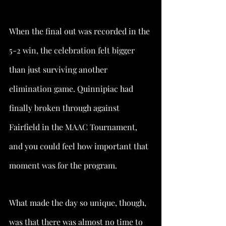
When the final out was recorded in the 
5-2 win, the celebration felt bigger 
than just surviving another 
elimination game. Quinnipiac had 
finally broken through against 
Fairfield in the MAAC Tournament, 
and you could feel how important that 
moment was for the program.
What made the day so unique, though, 
was that there was almost no time to 