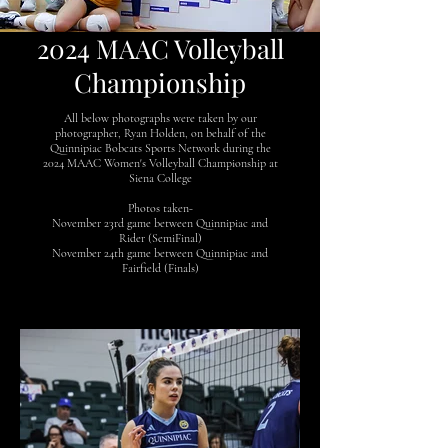
2024 MAAC Volleyball
Championship
All below photographs were taken by our
photographer, Ryan Holden, on behalf of the
Quinnipiac Bobcats Sports Network during the
2024 MAAC Women's Volleyball Championship at
Siena College
Photos taken-
November 23rd game between Quinnipiac and
Rider (SemiFinal)
November 24th game between Quinnipiac and
Fairfield (Finals)