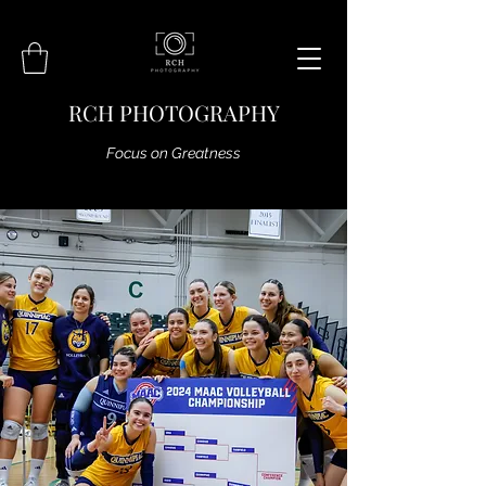
RCH PHOTOGRAPHY
Focus on Greatness